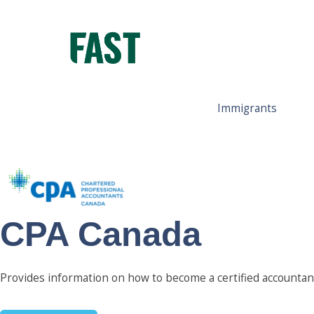
Immigrants
CPA Canada
Provides information on how to become a certified accountan