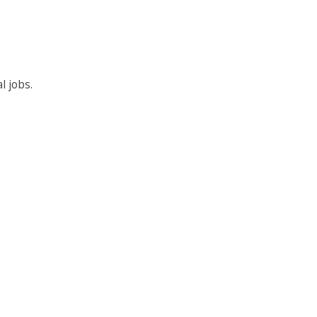
l jobs.