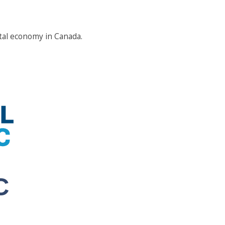
tal economy in Canada.
C