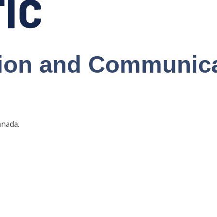
tion and Communic
anada.