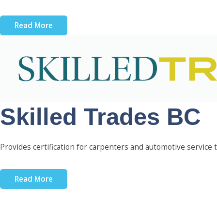
Read More
Skilled Trades BC
Provides certification for carpenters and automotive service t
Read More