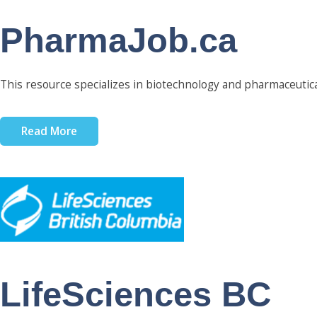
PharmaJob.ca
This resource specializes in biotechnology and pharmaceutica
Read More
LifeSciences BC