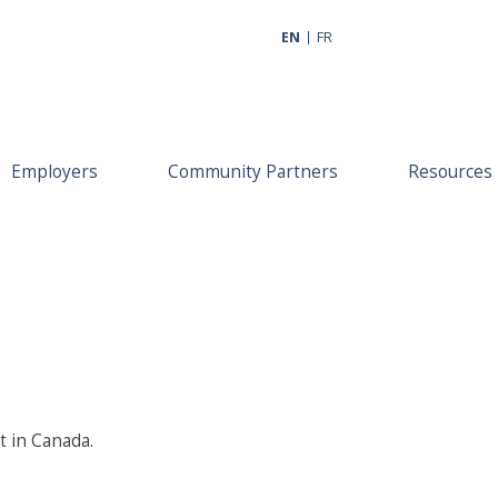
EN
FR
Employers
Community Partners
Resources
t in Canada.