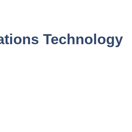
ations Technology