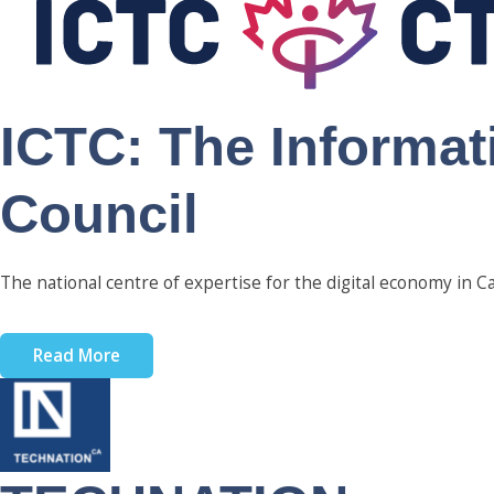
ICTC: The Informa
Council
The national centre of expertise for the digital economy in C
Read More