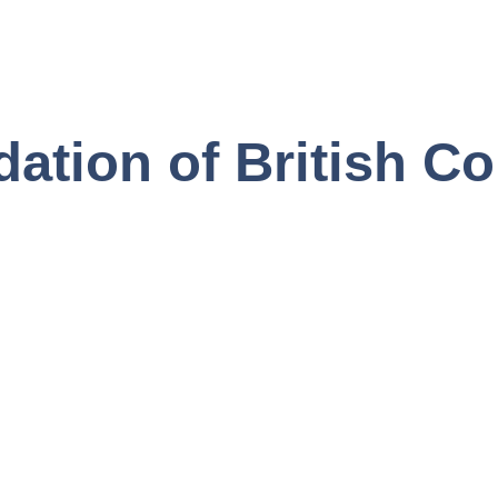
ation of British C