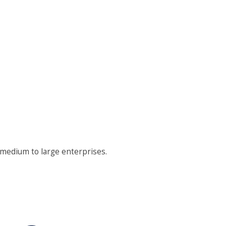
 medium to large enterprises.