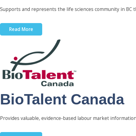
Supports and represents the life sciences community in BC th
Read More
BioTalent Canada
Provides valuable, evidence-based labour market information