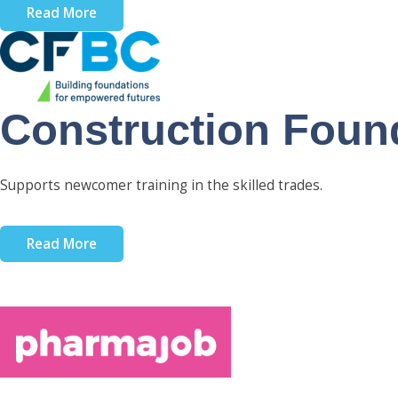
Read More
Construction Found
Supports newcomer training in the skilled trades.
Read More