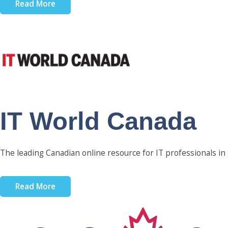
Read More
IT World Canada
The leading Canadian online resource for IT professionals in
Read More