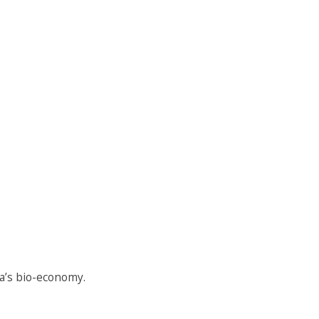
a’s bio-economy.