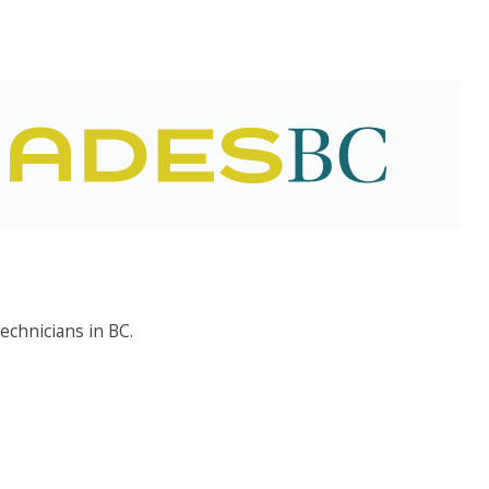
echnicians in BC.