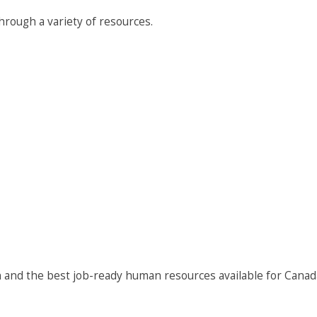
rough a variety of resources.
 and the best job-ready human resources available for Canad