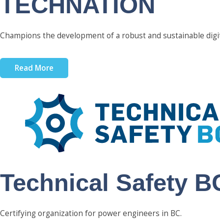
TECHNATION
Champions the development of a robust and sustainable digi
Read More
Technical Safety B
Certifying organization for power engineers in BC.