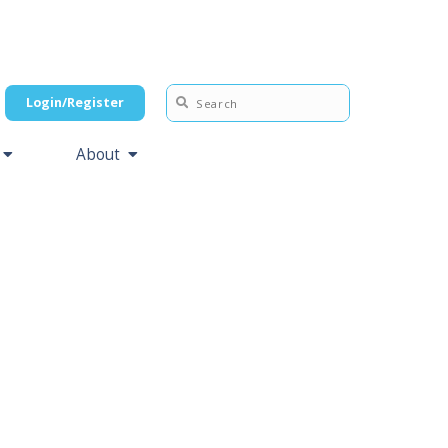
Login/Register
About