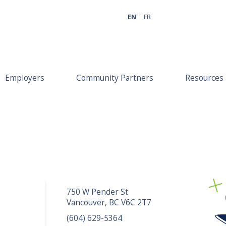
EN
FR
Employers
Community Partners
Resources
750 W Pender St
Vancouver, BC V6C 2T7
(604) 629-5364