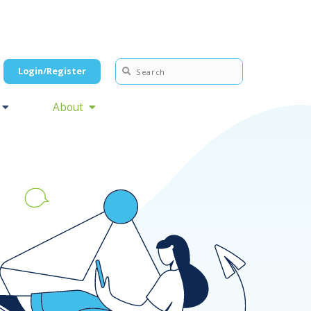
Login/Register
About