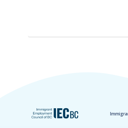
Immigra