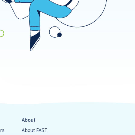
About
rs
About FAST