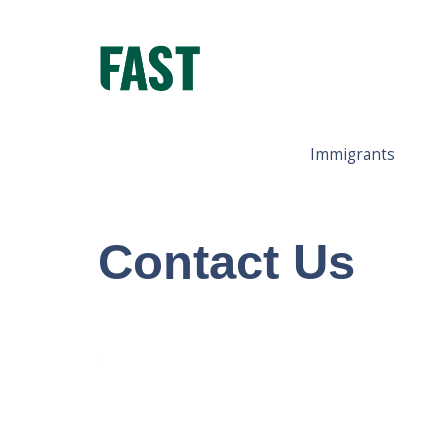
Immigrants
Contact Us