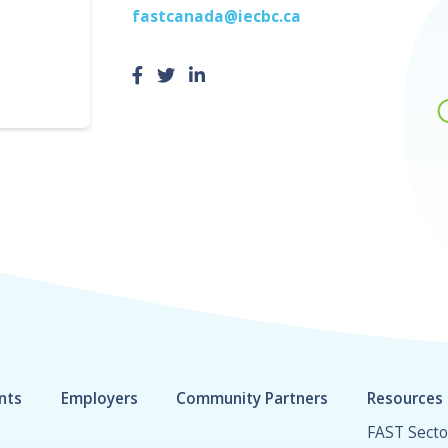
fastcanada@iecbc.ca
nts
Employers
Community Partners
Resources
FAST Secto