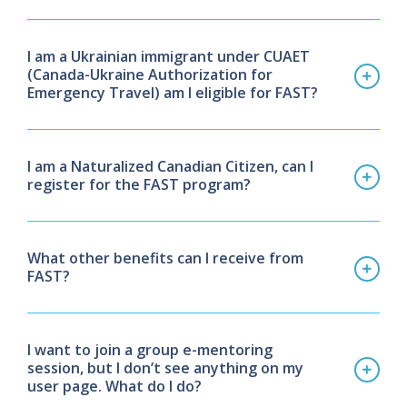
I am a Ukrainian immigrant under CUAET
(Canada-Ukraine Authorization for
Emergency Travel) am I eligible for FAST?
I am a Naturalized Canadian Citizen, can I
register for the FAST program?
What other benefits can I receive from
FAST?
I want to join a group e-mentoring
session, but I don’t see anything on my
user page.
What do I do?