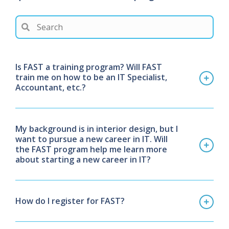
Is FAST a training program? Will FAST
train me on how to be an IT Specialist,
Accountant, etc.?
My background is in interior design, but I
want to pursue a new career in IT. Will
the FAST program help me learn more
about starting a new career in IT?
How do I register for FAST?