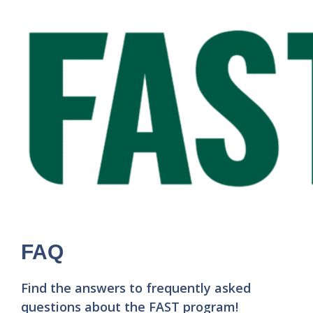
FAQ
Find the answers to frequently asked
questions about the FAST program!