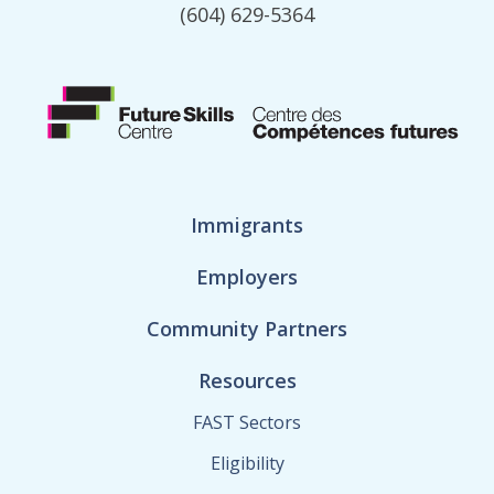
(604) 629-5364
Immigrants
Employers
Community Partners
Resources
FAST Sectors
Eligibility