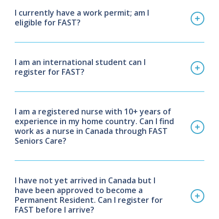
I currently have a work permit; am I
eligible for FAST?
I am an international student can I
register for FAST?
I am a registered nurse with 10+ years of
experience in my home country. Can I find
work as a nurse in Canada through FAST
Seniors Care?
I have not yet arrived in Canada but I
have been approved to become a
Permanent Resident. Can I register for
FAST before I arrive?