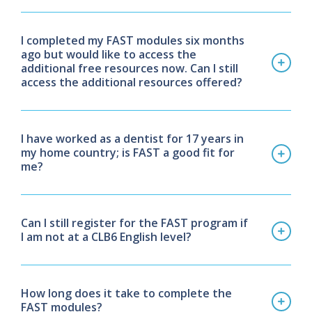
I completed my FAST modules six months
ago but would like to access the
additional free resources now. Can I still
access the additional resources offered?
I have worked as a dentist for 17 years in
my home country; is FAST a good fit for
me?
Can I still register for the FAST program if
I am not at a CLB6 English level?
How long does it take to complete the
FAST modules?