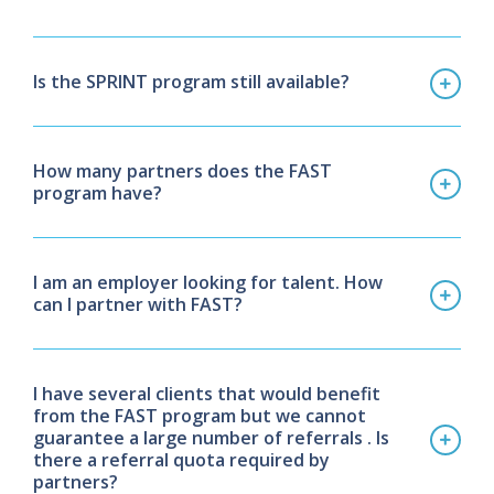
Is the SPRINT program still available?
How many partners does the FAST
program have?
I am an employer looking for talent. How
can I partner with FAST?
I have several clients that would benefit
from the FAST program but we cannot
guarantee
a large number of referrals . Is
there a referral quota required by
partners?