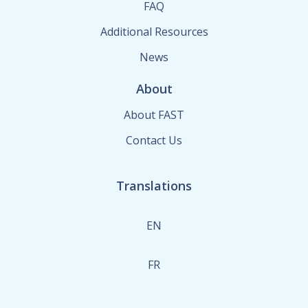
FAQ
Additional Resources
News
About
About FAST
Contact Us
Translations
EN
FR