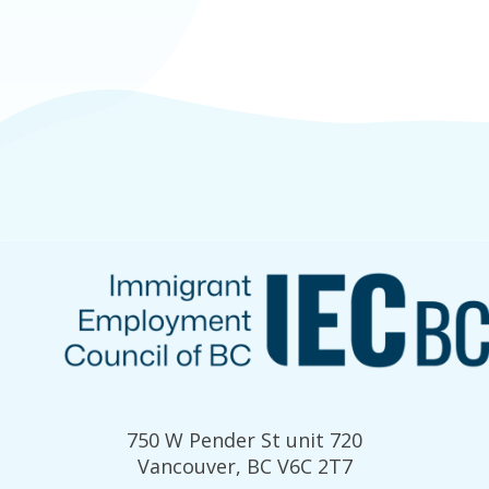
750 W Pender St unit 720
Vancouver, BC V6C 2T7